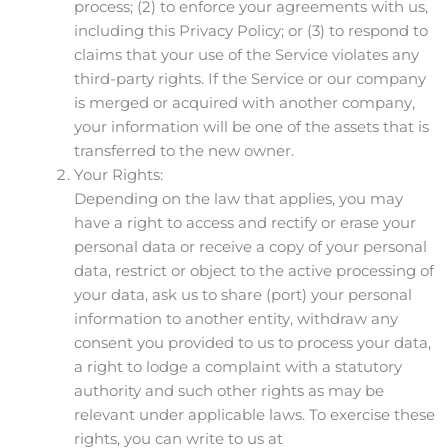
process; (2) to enforce your agreements with us,
including this Privacy Policy; or (3) to respond to
claims that your use of the Service violates any
third-party rights. If the Service or our company
is merged or acquired with another company,
your information will be one of the assets that is
transferred to the new owner.
Your Rights:
Depending on the law that applies, you may
have a right to access and rectify or erase your
personal data or receive a copy of your personal
data, restrict or object to the active processing of
your data, ask us to share (port) your personal
information to another entity, withdraw any
consent you provided to us to process your data,
a right to lodge a complaint with a statutory
authority and such other rights as may be
relevant under applicable laws. To exercise these
rights, you can write to us at