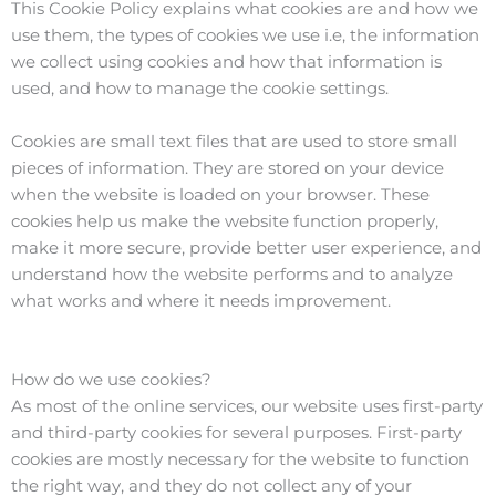
This Cookie Policy explains what cookies are and how we
use them, the types of cookies we use i.e, the information
we collect using cookies and how that information is
used, and how to manage the cookie settings.
Cookies are small text files that are used to store small
pieces of information. They are stored on your device
when the website is loaded on your browser. These
cookies help us make the website function properly,
make it more secure, provide better user experience, and
understand how the website performs and to analyze
what works and where it needs improvement.
How do we use cookies?
As most of the online services, our website uses first-party
and third-party cookies for several purposes. First-party
cookies are mostly necessary for the website to function
the right way, and they do not collect any of your