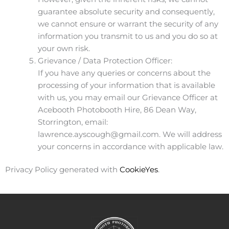
guarantee absolute security and consequently,
we cannot ensure or warrant the security of any
information you transmit to us and you do so at
your own risk.
Grievance / Data Protection Officer:
If you have any queries or concerns about the
processing of your information that is available
with us, you may email our Grievance Officer at
Acebooth Photobooth Hire, 86 Dean Way,
Storrington, email:
lawrence.ayscough@gmail.com. We will address
your concerns in accordance with applicable law.
Privacy Policy generated with
CookieYes
.