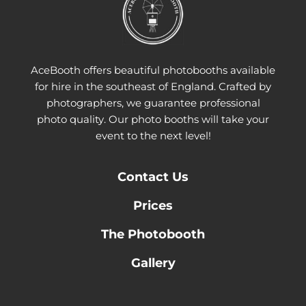
AceBooth offers beautiful photobooths available
for hire in the southeast of England. Crafted by
photographers, we guarantee professional
photo quality. Our photo booths will take your
event to the next level!
Contact
Us
Prices
The Photobooth
Gallery