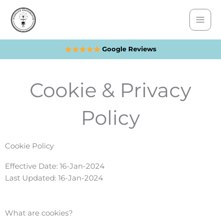
Skip
to
content
Google Reviews
Cookie & Privacy
Policy
Cookie Policy
Effective Date: 16-Jan-2024
Last Updated: 16-Jan-2024
What are cookies?