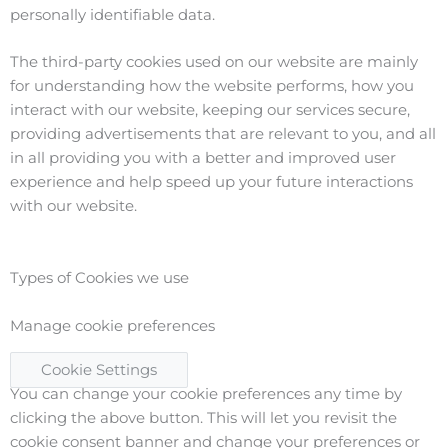
personally identifiable data.
The third-party cookies used on our website are mainly
for understanding how the website performs, how you
interact with our website, keeping our services secure,
providing advertisements that are relevant to you, and all
in all providing you with a better and improved user
experience and help speed up your future interactions
with our website.
Types of Cookies we use
Manage cookie preferences
Cookie Settings
You can change your cookie preferences any time by
clicking the above button. This will let you revisit the
cookie consent banner and change your preferences or