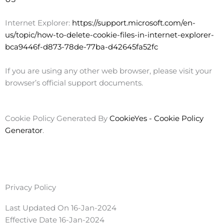
Internet Explorer:
https://support.microsoft.com/en-
us/topic/how-to-delete-cookie-files-in-internet-explorer-
bca9446f-d873-78de-77ba-d42645fa52fc
If you are using any other web browser, please visit your
browser’s official support documents.
Cookie Policy Generated By
CookieYes - Cookie Policy
Generator
.
Privacy Policy
Last Updated On 16-Jan-2024
Effective Date 16-Jan-2024