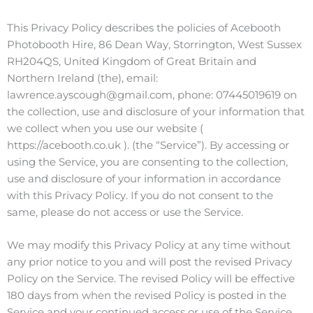
This Privacy Policy describes the policies of Acebooth
Photobooth Hire, 86 Dean Way, Storrington, West Sussex
RH204QS, United Kingdom of Great Britain and
Northern Ireland (the), email:
lawrence.ayscough@gmail.com, phone: 07445019619 on
the collection, use and disclosure of your information that
we collect when you use our website (
https://acebooth.co.uk ). (the “Service”). By accessing or
using the Service, you are consenting to the collection,
use and disclosure of your information in accordance
with this Privacy Policy. If you do not consent to the
same, please do not access or use the Service.
We may modify this Privacy Policy at any time without
any prior notice to you and will post the revised Privacy
Policy on the Service. The revised Policy will be effective
180 days from when the revised Policy is posted in the
Service and your continued access or use of the Service