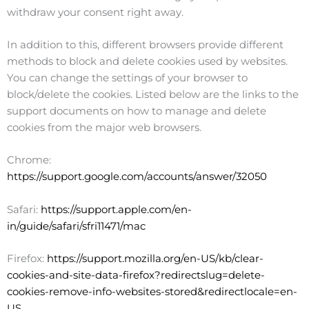
withdraw your consent right away.
In addition to this, different browsers provide different
methods to block and delete cookies used by websites.
You can change the settings of your browser to
block/delete the cookies. Listed below are the links to the
support documents on how to manage and delete
cookies from the major web browsers.
Chrome:
https://support.google.com/accounts/answer/32050
Safari:
https://support.apple.com/en-
in/guide/safari/sfri11471/mac
Firefox:
https://support.mozilla.org/en-US/kb/clear-
cookies-and-site-data-firefox?redirectslug=delete-
cookies-remove-info-websites-stored&redirectlocale=en-
US