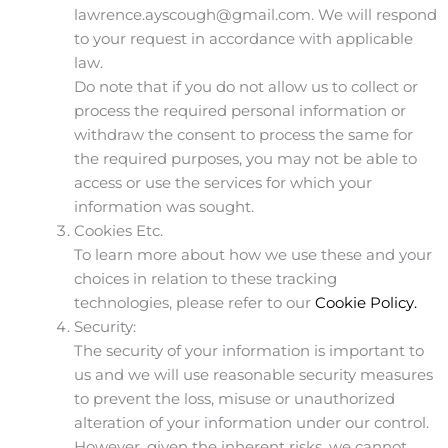
lawrence.ayscough@gmail.com. We will respond
to your request in accordance with applicable
law.
Do note that if you do not allow us to collect or
process the required personal information or
withdraw the consent to process the same for
the required purposes, you may not be able to
access or use the services for which your
information was sought.
Cookies Etc.
To learn more about how we use these and your
choices in relation to these tracking
technologies, please refer to our
Cookie Policy.
Security:
The security of your information is important to
us and we will use reasonable security measures
to prevent the loss, misuse or unauthorized
alteration of your information under our control.
However, given the inherent risks, we cannot