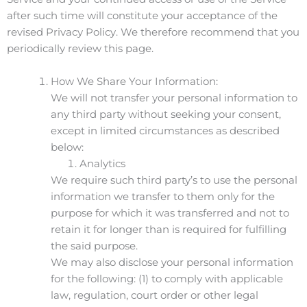
after such time will constitute your acceptance of the
revised Privacy Policy. We therefore recommend that you
periodically review this page.
How We Share Your Information:
We will not transfer your personal information to
any third party without seeking your consent,
except in limited circumstances as described
below:
Analytics
We require such third party’s to use the personal
information we transfer to them only for the
purpose for which it was transferred and not to
retain it for longer than is required for fulfilling
the said purpose.
We may also disclose your personal information
for the following: (1) to comply with applicable
law, regulation, court order or other legal