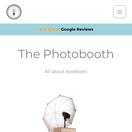
Skip
to
content
Google Reviews
The Photobooth
All about AceBooth