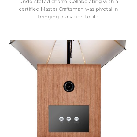
understated charm. Collaborating with a
certified Master Craftsman was pivotal in
bringing our vision to life.