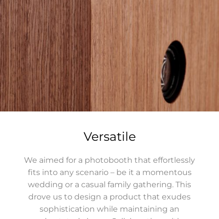
Versatile
We aimed for a photobooth that effortlessly
fits into any scenario – be it a momentous
wedding or a casual family gathering. This
drove us to design a product that exudes
sophistication while maintaining an