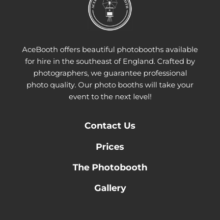
AceBooth offers beautiful photobooths available
for hire in the southeast of England. Crafted by
photographers, we guarantee professional
photo quality. Our photo booths will take your
event to the next level!
Contact
Us
Prices
The Photobooth
Gallery