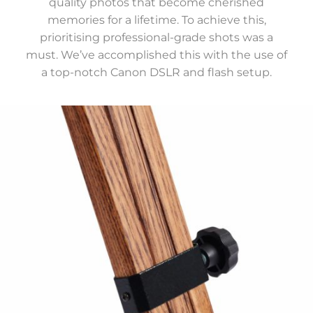
quality photos that become cherished
memories for a lifetime. To achieve this,
prioritising professional-grade shots was a
must. We’ve accomplished this with the use of
a top-notch Canon DSLR and flash setup.