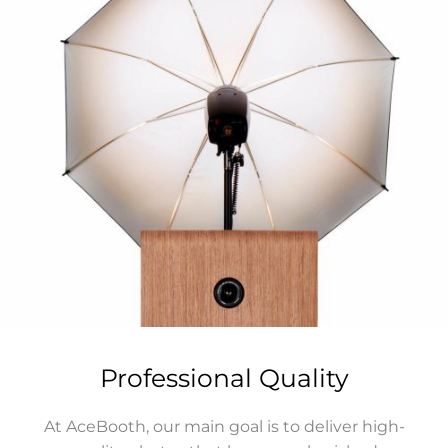
Professional Quality
At AceBooth, our main goal is to deliver high-