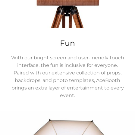
Fun
With our bright screen and user-friendly touch
interface, the fun is inclusive for everyone.
Paired with our extensive collection of props,
backdrops, and photo templates, AceBooth
brings an extra layer of entertainment to every
event.