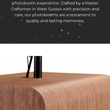
photobooth experience. Crafted by a Master
Craftsman in West Sussex with precision and
care, our photobooths are a testament to
quality and lasting memories.