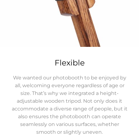
Flexible
We wanted our photobooth to be enjoyed by
all, welcoming everyone regardless of age or
size. That’s why we integrated a height-
adjustable wooden tripod. Not only does it
accommodate a diverse range of people, but it
also ensures the photobooth can operate
seamlessly on various surfaces, whether
smooth or slightly uneven.