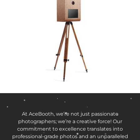
At AceBooth, we’re not just passionate
photographers; we’re a creative force! Our
commitment to excellence translates into
professional-grade photos and an unparalleled