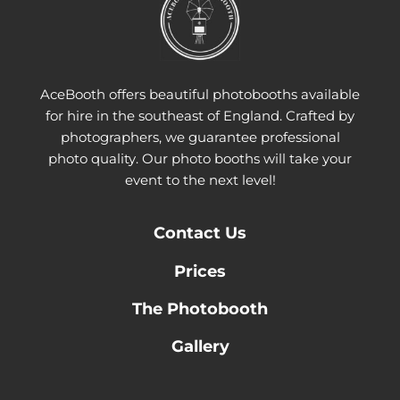
AceBooth offers beautiful photobooths available
for hire in the southeast of England. Crafted by
photographers, we guarantee professional
photo quality. Our photo booths will take your
event to the next level!
Contact
Us
Prices
The Photobooth
Gallery