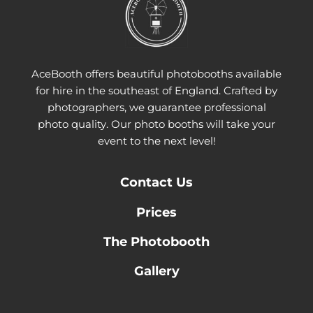
AceBooth offers beautiful photobooths available
for hire in the southeast of England. Crafted by
photographers, we guarantee professional
photo quality. Our photo booths will take your
event to the next level!
Contact
Us
Prices
The Photobooth
Gallery