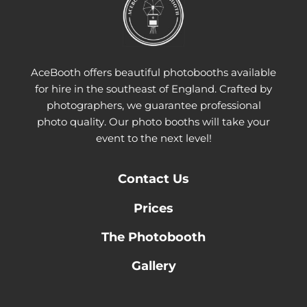
AceBooth offers beautiful photobooths available
for hire in the southeast of England. Crafted by
photographers, we guarantee professional
photo quality. Our photo booths will take your
event to the next level!
Contact
Us
Prices
The Photobooth
Gallery