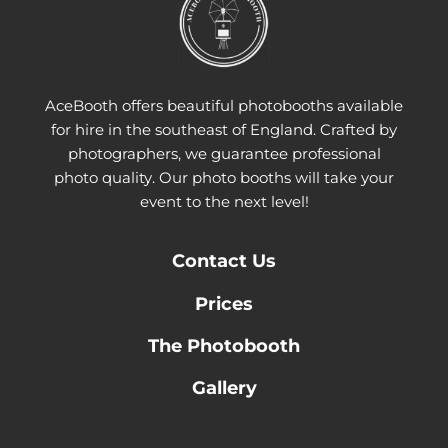
AceBooth offers beautiful photobooths available
for hire in the southeast of England. Crafted by
photographers, we guarantee professional
photo quality. Our photo booths will take your
event to the next level!
Contact
Us
Prices
The Photobooth
Gallery