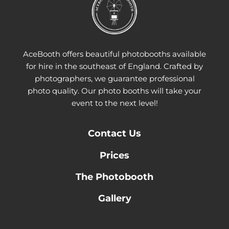
AceBooth offers beautiful photobooths available
for hire in the southeast of England. Crafted by
photographers, we guarantee professional
photo quality. Our photo booths will take your
event to the next level!
Contact
Us
Prices
The Photobooth
Gallery